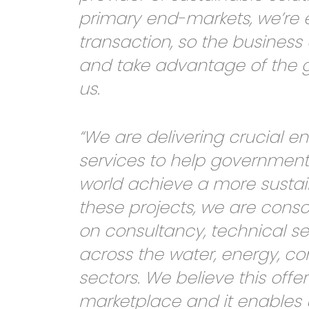
primary end-markets, we’re e
transaction, so the business 
and take advantage of the g
us.
“We are delivering crucial 
services to help government
world achieve a more sustai
these projects, we are consc
on consultancy, technical se
across the water, energy, co
sectors. We believe this off
marketplace and it enables 