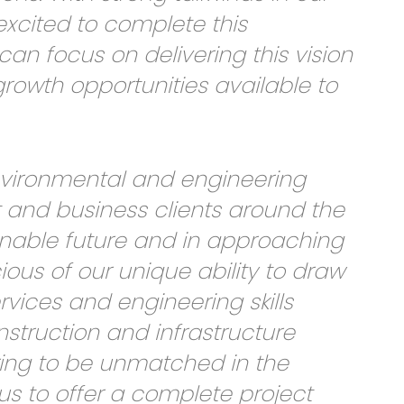
xcited to complete this
can focus on delivering this vision
rowth opportunities available to
environmental and engineering
 and business clients around the
nable future and in approaching
ious of our unique ability to draw
rvices and engineering skills
nstruction and infrastructure
ering to be unmatched in the
us to offer a complete project