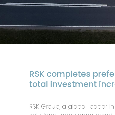
RSK completes prefer
total investment inc
RSK Group, a global leader in