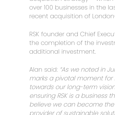
over 100 businesses in the las
recent acquisition of Lond
RSK founder and Chief Execu
the completion of the inve
additional investment.
Alan said:
“As we noted in Jun
marks a pivotal moment for 
towards our long-term vision
ensuring RSK is a business t
believe we can become the w
provider of sustainable soluti