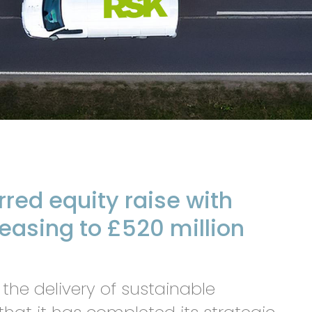
red equity raise with
reasing to £520 million
 the delivery of sustainable