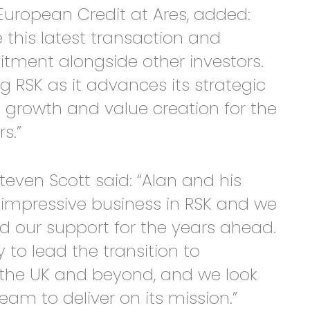
European Credit at Ares, added:
this latest transaction and
tment alongside other investors.
g RSK as it advances its strategic
 growth and value creation for the
s.”
even Scott said: “Alan and his
y impressive business in RSK and we
nd our support for the years ahead.
 to lead the transition to
n the UK and beyond, and we look
eam to deliver on its mission.”