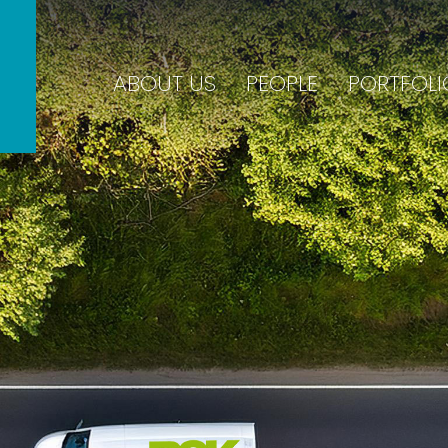
ABOUT US
PEOPLE
PORTFOLI