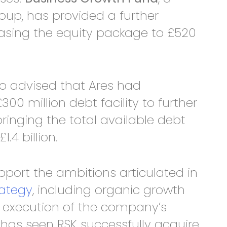
roup, has provided a further
easing the equity package to £520
 advised that Ares had
0 million debt facility to further
ringing the total available debt
1.4 billion.
upport the ambitions articulated in
rategy
, including organic growth
d execution of the company’s
 has seen RSK successfully acquire