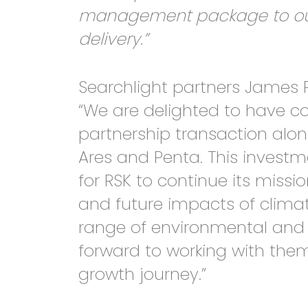
management package to our c
delivery.”
Searchlight partners James 
“We are delighted to have c
partnership transaction al
Ares and Penta. This investm
for RSK to continue its missi
and future impacts of clima
range of environmental and 
forward to working with them
growth journey.”