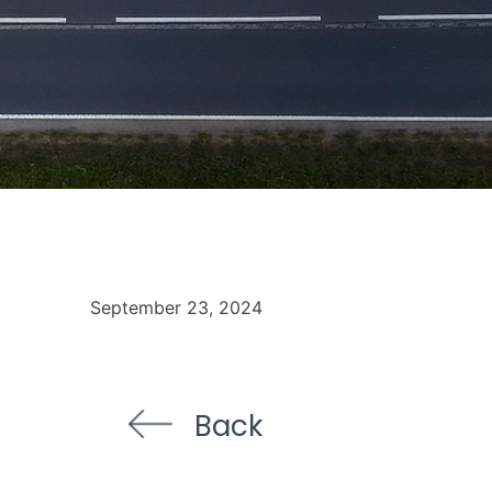
September 23, 2024
Back