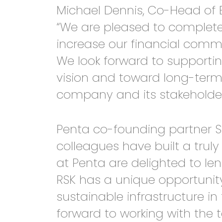
Michael Dennis, Co-Head of 
“We are pleased to complete 
increase our financial commi
We look forward to supportin
vision and toward long-term
company and its stakeholder
Penta co-founding partner St
colleagues have built a trul
at Penta are delighted to le
RSK has a unique opportunity
sustainable infrastructure i
forward to working with the t