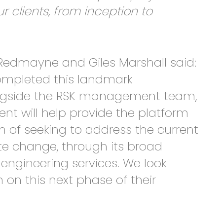
lients, from inception to
Redmayne and Giles Marshall said:
ompleted this landmark
ongside the RSK management team,
ent will help provide the platform
on of seeking to address the current
te change, through its broad
engineering services. We look
 on this next phase of their