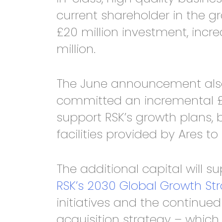
current shareholder in the g
£20 million investment, incr
million.
The June announcement also
committed an incremental £30
support RSK’s growth plans, b
facilities provided by Ares to £
The additional capital will s
RSK’s 2030 Global Growth St
initiatives and the continue
acquisition strategy – which