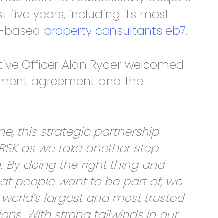
t five years, including its most
on-based
property consultants eb7
.
tive Officer Alan Ryder welcomed
stment agreement and the
e, this strategic partnership
RSK as we take another step
. By doing the right thing and
hat people want to be part of, we
orld’s largest and most trusted
ons. With strong tailwinds in our