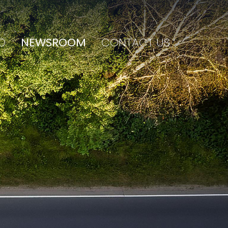
O
NEWSROOM
CONTACT US