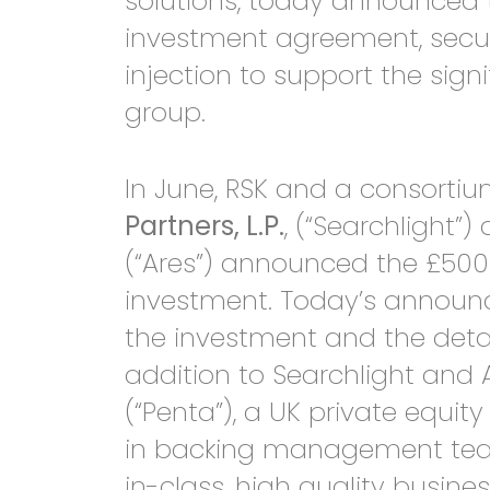
solutions, today announced t
investment agreement, secur
injection to support the sign
group.
In June, RSK and a consorti
Partners, L.P.
, (“Searchlight”
(“Ares”) announced the £500 
investment. Today’s announ
the investment and the detail
addition to Searchlight and 
(“Penta”), a UK private equity
in backing management teams
in-class, high quality busine