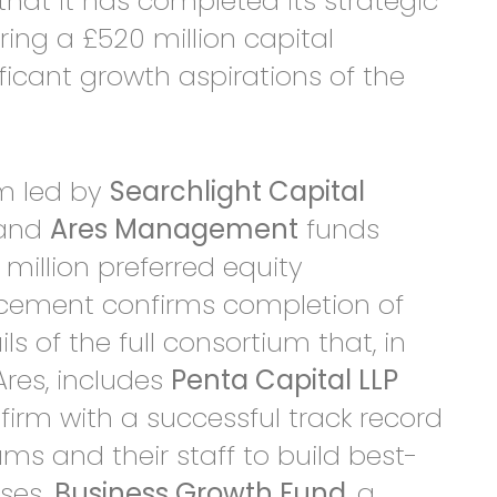
hat it has completed its strategic
ing a £520 million capital
ificant growth aspirations of the
um led by
Searchlight Capital
) and
Ares Management
funds
million preferred equity
cement confirms completion of
s of the full consortium that, in
Ares, includes
Penta Capital LLP
 firm with a successful track record
 and their staff to build best-
sses.
Business Growth Fund
, a