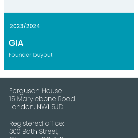
2023/2024
GIA
Founder buyout
Ferguson House
15 Marylebone Road
London, NW1 5JD
Registered office:
300 Bath Street,