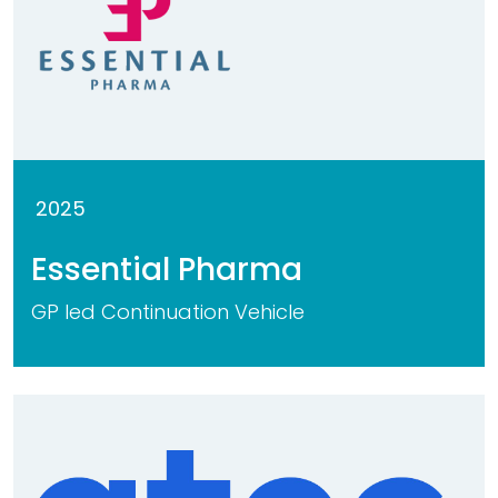
2025
Essential Pharma
GP led Continuation Vehicle