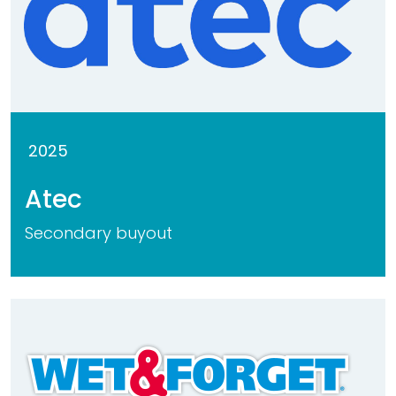
2025
Atec
Secondary buyout