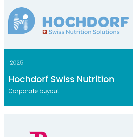
2025
Hochdorf Swiss Nutrition
Corporate buyout