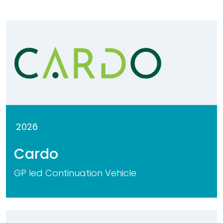
2026
Cardo
GP led Continuation Vehicle