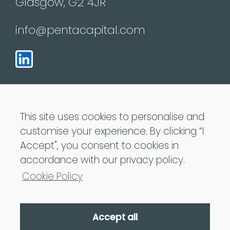
Glasgow, G2 4JR
info@pentacapital.com
This site uses cookies to personalise and
customise your experience. By clicking “I
Penta Capital LLP is Authorised and regulated
Accept", you consent to cookies in
by the Financial Conduct Authority
accordance with our privacy policy.
Cookie Policy
Accept all