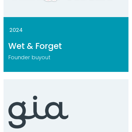
2024
Wet & Forget
Founder buyout