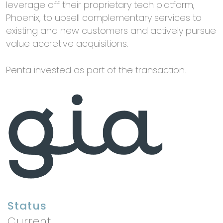
leverage off their proprietary tech platform,
Phoenix, to upsell complementary services to
existing and new customers and actively pursue
value accretive acquisitions.
Penta invested as part of the transaction.
Status
Current