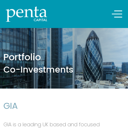
Penta Capital
Skip
to
ABOUT US
content
Portfolio
PEOPLE
Co-Investments
PORTFOLIO
NEWSROOM
GIA
CONTACT US
GIA is a leading UK based and focused