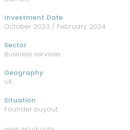
Investment Date
October 2023 / February 2024
Sector
Business services
Geography
UK
Situation
Founder buyout
www.gia.uk.com