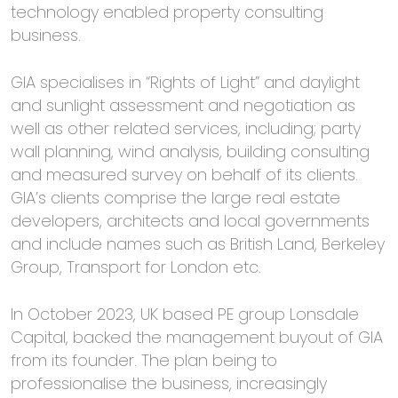
technology enabled property consulting
business.
GIA specialises in “Rights of Light” and daylight
and sunlight assessment and negotiation as
well as other related services, including; party
wall planning, wind analysis, building consulting
and measured survey on behalf of its clients.
GIA’s clients comprise the large real estate
developers, architects and local governments
and include names such as British Land, Berkeley
Group, Transport for London etc.
In October 2023, UK based PE group Lonsdale
Capital, backed the management buyout of GIA
from its founder. The plan being to
professionalise the business, increasingly