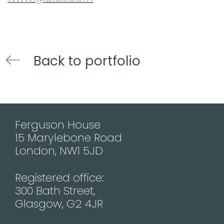
Back to portfolio
Ferguson House
15 Marylebone Road
London, NW1 5JD
Registered office:
300 Bath Street,
Glasgow, G2 4JR