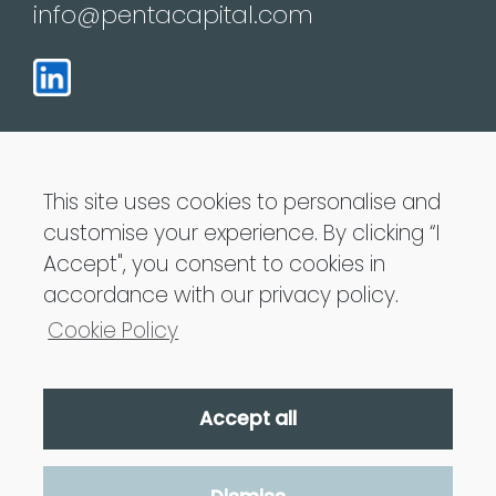
info@pentacapital.com
This site uses cookies to personalise and
customise your experience. By clicking “I
Penta Capital LLP is Authorised and regulated
Accept", you consent to cookies in
by the Financial Conduct Authority
accordance with our privacy policy.
Cookie Policy
Accept all
Penta Capital 2021 All Rights Reserved
Privacy Policy